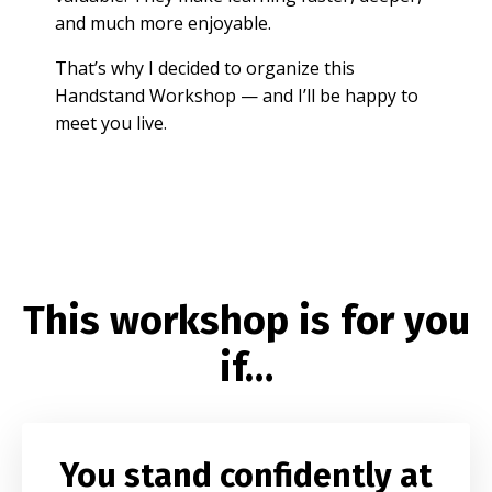
and much more enjoyable.
That’s why I decided to organize this
Handstand Workshop — and I’ll be happy to
meet you live.
This workshop is for you
if…
You stand confidently at