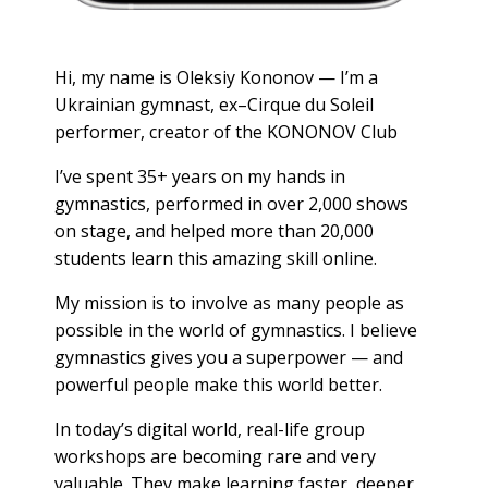
Hi, my name is Oleksiy Kononov — I’m a
Ukrainian gymnast, ex–Cirque du Soleil
performer, creator of the KONONOV Club
I’ve spent 35+ years on my hands in
gymnastics, performed in over 2,000 shows
on stage, and helped more than 20,000
students learn this amazing skill online.
My mission is to involve as many people as
possible in the world of gymnastics. I believe
gymnastics gives you a superpower — and
powerful people make this world better.
In today’s digital world, real-life group
workshops are becoming rare and very
valuable. They make learning faster, deeper,