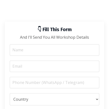
👇 Fill This Form
And I’ll Send You All Workshop Details