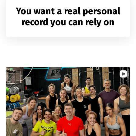
You want a real
personal
record
you can rely on