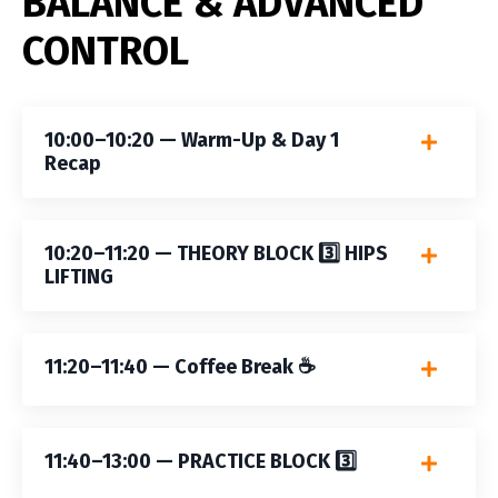
BALANCE & ADVANCED
CONTROL
10:00–10:20 — Warm-Up & Day 1
Recap
10:20–11:20 — THEORY BLOCK 3️⃣ HIPS
LIFTING
11:20–11:40 — Coffee Break ☕️
11:40–13:00 — PRACTICE BLOCK 3️⃣