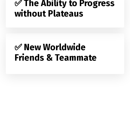
✅ The Ability to Progress
without Plateaus
✅ New Worldwide
Friends & Teammate