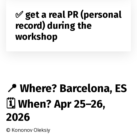
✅ get a real PR (personal
record) during the
workshop
📍 Where? Barcelona, ES
🗓️ When? Apr
25–26,
2026
© Kononov Oleksiy