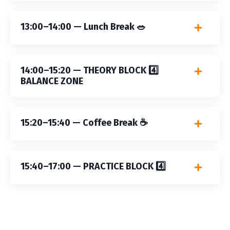
13:00–14:00 — Lunch Break 🥗
14:00–15:20 — THEORY BLOCK 4️⃣
BALANCE ZONE
15:20–15:40 — Coffee Break ☕️
15:40–17:00 — PRACTICE BLOCK 4️⃣