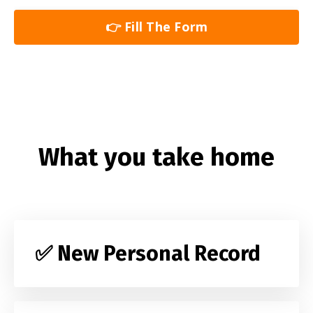
👉 Fill The Form
What you take home
✅ New Personal Record