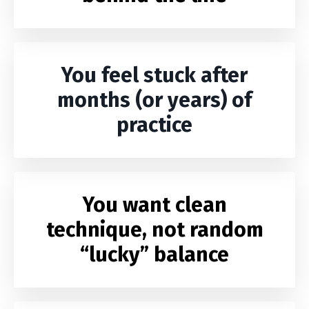
You feel stuck after
months (or years) of
practice
You want clean
technique, not random
“lucky” balance