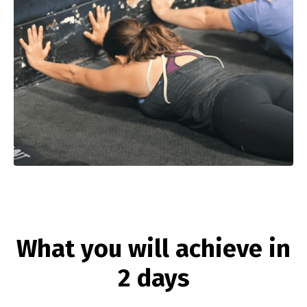
What you will achieve in
2 days