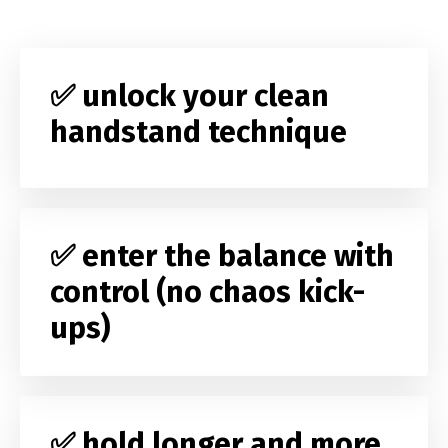
✅ unlock your clean
handstand technique
✅ enter the balance with
control (no chaos kick-
ups)
✅ hold longer and more