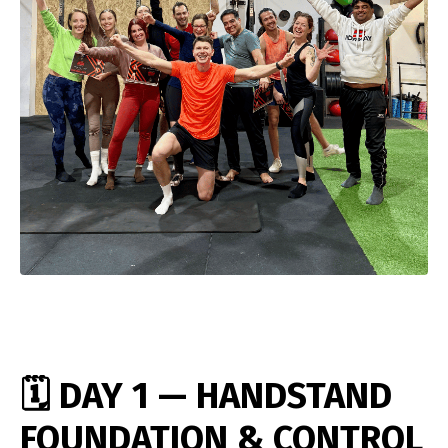
🗓️ DAY 1 — HANDSTAND
FOUNDATION & CONTROL