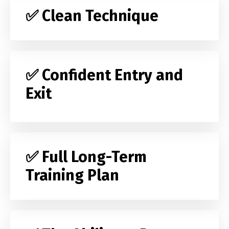
✅ Clean Technique
✅ Confident Entry and
Exit
✅ Full Long-Term
Training Plan