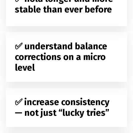
stable than ever before
✅ understand balance
corrections on a micro
level
✅ increase consistency
— not just “lucky tries”