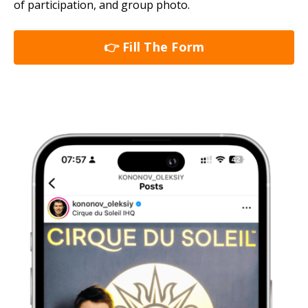
of participation, and group photo.
👉 Fill The Form