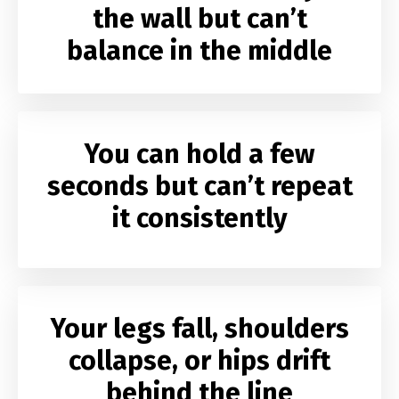
the wall but can’t
balance in the middle
You can hold a few
seconds but can’t repeat
it consistently
Your legs fall, shoulders
collapse, or hips drift
behind the line