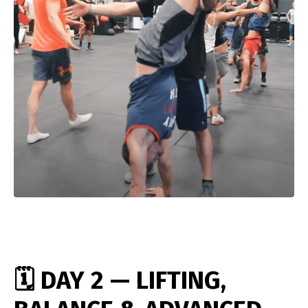
🗓️ DAY 2 — LIFTING,