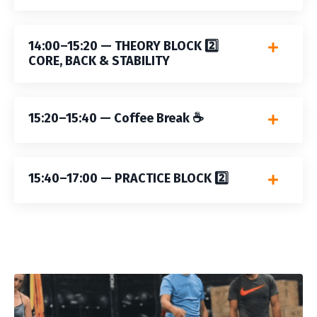
14:00–15:20 — THEORY BLOCK 2️⃣
CORE, BACK & STABILITY
15:20–15:40 — Coffee Break ☕️
15:40–17:00 — PRACTICE BLOCK 2️⃣