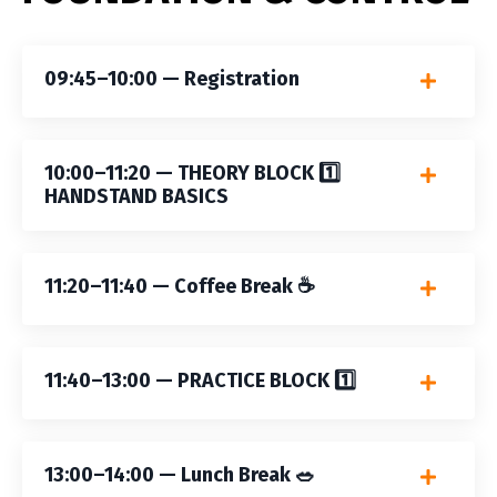
09:45–10:00 — Registration
10:00–11:20 — THEORY BLOCK 1️⃣
HANDSTAND BASICS
11:20–11:40 — Coffee Break ☕️
11:40–13:00 — PRACTICE BLOCK 1️⃣
13:00–14:00 — Lunch Break 🥗