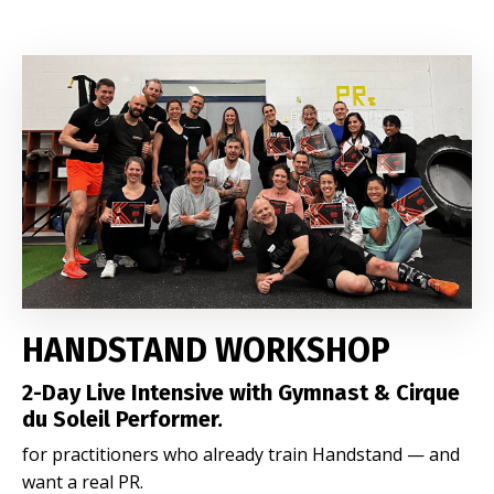
HANDSTAND WORKSHOP
2-Day Live Intensive with Gymnast & Cirque
du Soleil Performer.
for practitioners who already train Handstand — and
want a real PR.