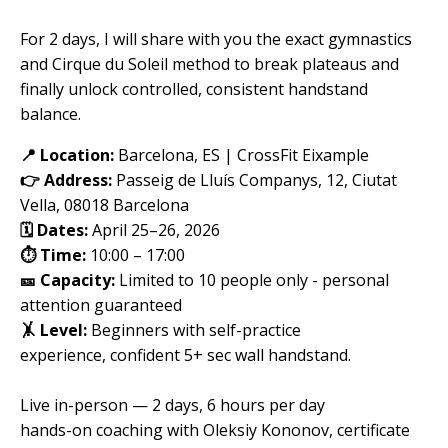
For 2 days, I will share with you the exact gymnastics
and Cirque du Soleil method to break plateaus and
finally unlock controlled, consistent handstand
balance.
📍 Location:
Barcelona, ES |
CrossFit Eixample
👉 Address:
Passeig de Lluís Companys, 12, Ciutat
Vella, 08018 Barcelona
🗓️ Dates:
April 25–26, 2026
⏱️ Time:
10:00 – 17:00
🎫 Capacity:
Limited to 10 people only - personal
attention guaranteed
🤸 Level:
Beginners with self-practice
experience
,
confident 5+ sec wall handstand.
Live in-person — 2 days, 6 hours per day
hands-on coaching with Oleksiy Kononov, certificate