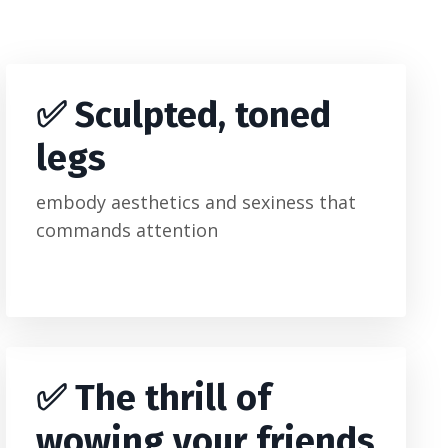
✅ Sculpted, toned
legs
embody aesthetics and sexiness that
commands attention
✅
The thrill of
wowing your friends