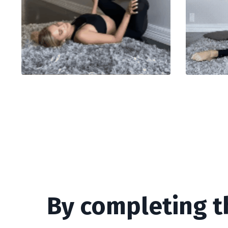
By completing t