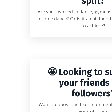
split?
Are you involved in dance, gymnast
or pole dance? Or is it a childhoo
to achieve?
🤩 Looking to s
your friends
followers
Want to boost the likes, comment
your photos?