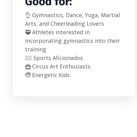
Good for:
👌 Gymnastics, Dance, Yoga, Martial
Arts, and Cheerleading Lovers
🥷 Athletes interested in
incorporating gymnastics into their
training
🦸‍♂️ Sports Aficionados
🦹 Circus Art Enthusiasts
🧒 Energetic Kids