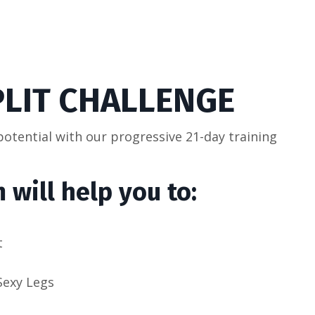
PLIT CHALLENGE
 potential with our progressive 21-day training
 will help you to:
t
Sexy Legs