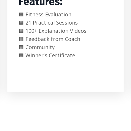
Features:
🟧 Fitness Evaluation
🟧 21 Practical Sessions
🟧 100+ Explanation Videos
🟧 Feedback from Coach
🟧 Community
🟧 Winner's Certificate