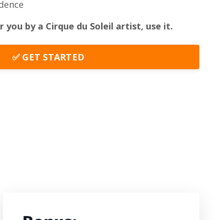
idence
r you by a Cirque du Soleil artist,
use it.
✅ GET STARTED