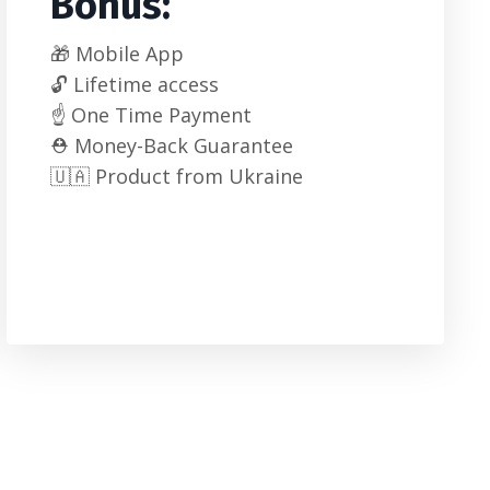
Bonus:
🎁 Mobile App
🔓 Lifetime access
☝️ One Time Payment
⛑️ Money-Back Guarantee
🇺🇦 Product from Ukraine