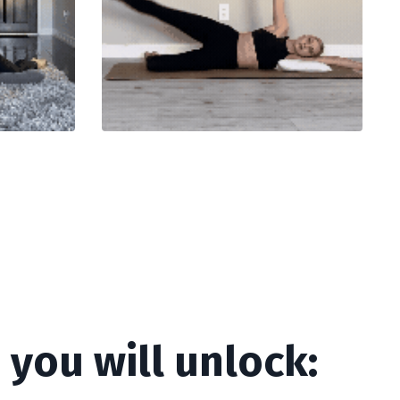
you will unlock: