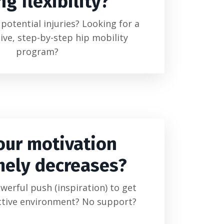
ng flexibility?
potential injuries? Looking for a
ve, step-by-step hip mobility
program?
our motivation
mely decreases?
owerful push (inspiration) to get
ctive environment? No support?