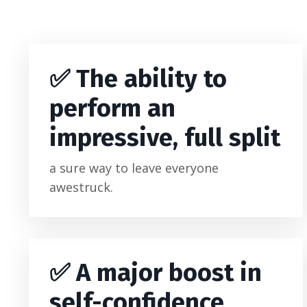
✅
The ability to
perform an
impressive, full split
a sure way to leave everyone
awestruck.
✅ A major boost in
self-confidence