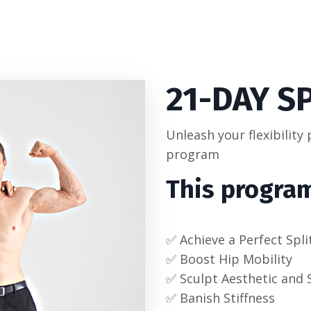
21-DAY
S
Unleash your flexibility
program
This program
✅ Achieve a Perfect Spli
✅ Boost Hip Mobility
✅ Sculpt Aesthetic and 
✅ Banish Stiffness