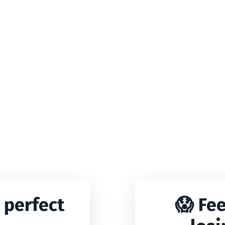
 perfect
😱 Fee