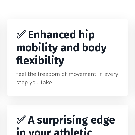
✅
Enhanced hip
mobility and body
flexibility
feel the freedom of movement in every
step you take
✅ A surprising edge
in your athletic