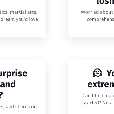
losi
ics, martial arts,
Worried about 
d dream you'd love
comprehensi
urprise
🫠 Y
 and
extre
?
Can't find a p
started? No a
s, and shares on