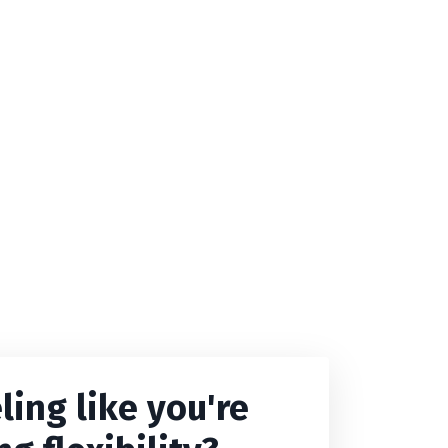
ling like you're