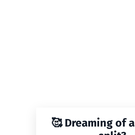
🥰
Dreaming of a