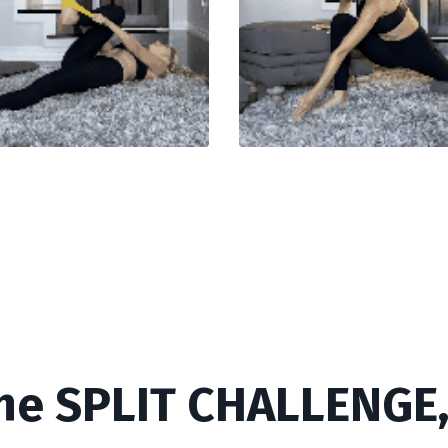
he SPLIT CHALLENGE, 