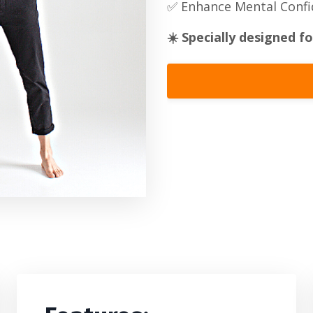
✅ Enhance Mental Conf
☀️
Specially designed fo