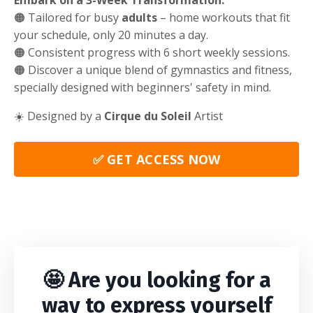
Embark on a 3-Week Transformation:
🟠 Tailored for busy
adults
– home workouts that fit
your schedule, only 20 minutes a day.
🟠 Consistent progress with 6 short weekly sessions.
🟠 Discover a unique blend of gymnastics and fitness,
specially designed with beginners' safety in mind.
☀️ Designed by a
Cirque du Soleil
Artist
✅ GET ACCESS NOW
🤩 Are you looking for a
way to express yourself