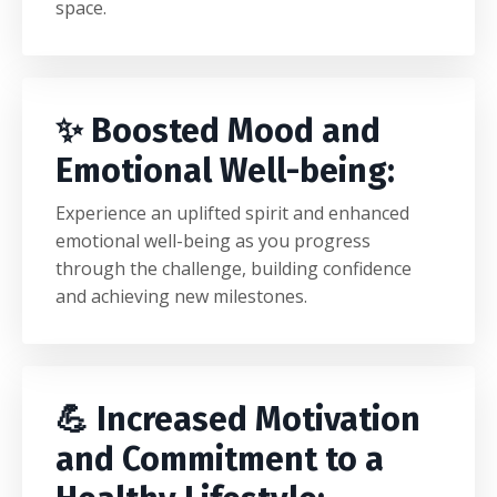
space.
✨ Boosted Mood and
Emotional Well-being:
Experience an uplifted spirit and enhanced
emotional well-being as you progress
through the challenge, building confidence
and achieving new milestones.
💪 Increased Motivation
and Commitment to a