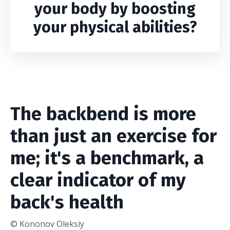
your body by boosting
your physical abilities?
The backbend is more
than just an exercise for
me; it's a benchmark, a
clear indicator of my
back's health
© Kononov Oleksiy