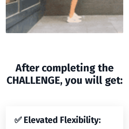
After completing the
CHALLENGE, you will get:
✅
Elevated Flexibility
: