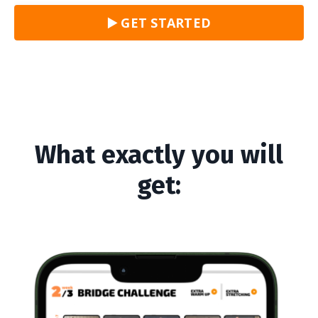
▶️ GET STARTED
What exactly you will
get: