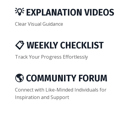
💡 EXPLANATION VIDEOS
Clear Visual Guidance
📋 WEEKLY CHECKLIST
Track Your Progress Effortlessly
🌎 COMMUNITY FORUM
Connect with Like-Minded Individuals for
Inspiration and Support