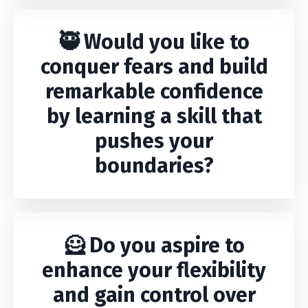
🥷 Would you like to
conquer fears and build
remarkable confidence
by learning a skill that
pushes your
boundaries?
🦸 Do you aspire to
enhance your flexibility
and gain control over