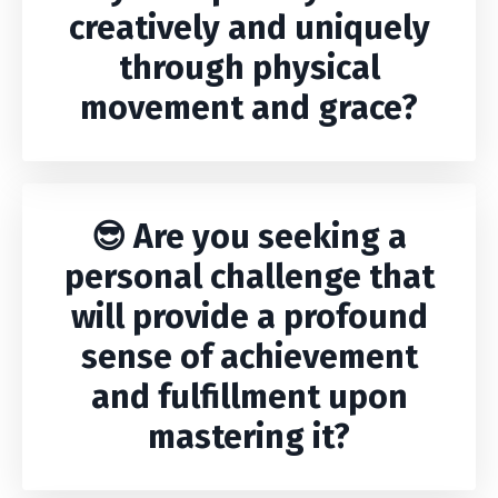
creatively and uniquely
through physical
movement and grace?
😎 Are you seeking a
personal challenge that
will provide a profound
sense of achievement
and fulfillment upon
mastering it?