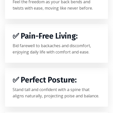
Feel the freedom as your back bends and
twists with ease, moving like never before.
✅
Pain-Free Living
:
Bid farewell to backaches and discomfort,
enjoying daily life with comfort and ease.
✅
Perfect Posture
:
Stand tall and confident with a spine that
aligns naturally, projecting poise and balance.