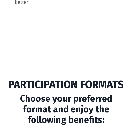
better.
PARTICIPATION FORMATS
Choose your preferred
format and enjoy the
following benefits: