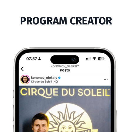
PROGRAM CREATOR