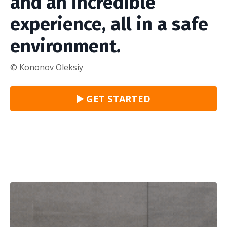
and an incredible
experience, all in a safe
environment.
© Kononov Oleksiy
▶️ GET STARTED