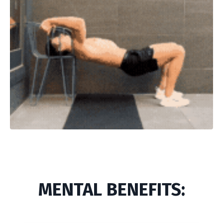
MENTAL BENEFITS: