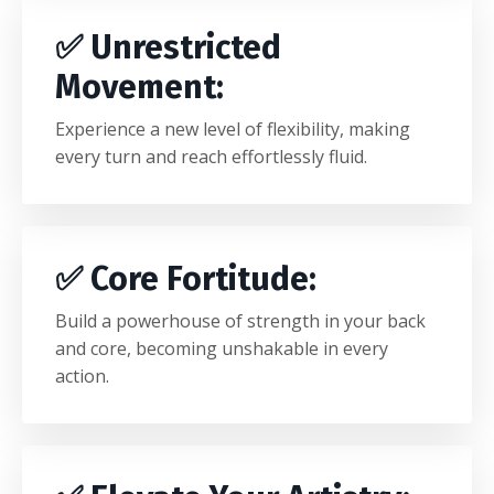
✅
Unrestricted
Movement
:
Experience a new level of flexibility, making
every turn and reach effortlessly fluid.
✅
Core Fortitude
:
Build a powerhouse of strength in your back
and core, becoming unshakable in every
action.