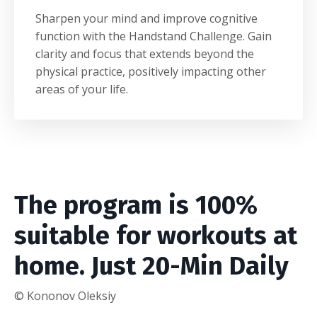
Sharpen your mind and improve cognitive
function with the Handstand Challenge. Gain
clarity and focus that extends beyond the
physical practice, positively impacting other
areas of your life.
The program is 100%
suitable for workouts at
home.
Just 20-Min Daily
© Kononov Oleksiy