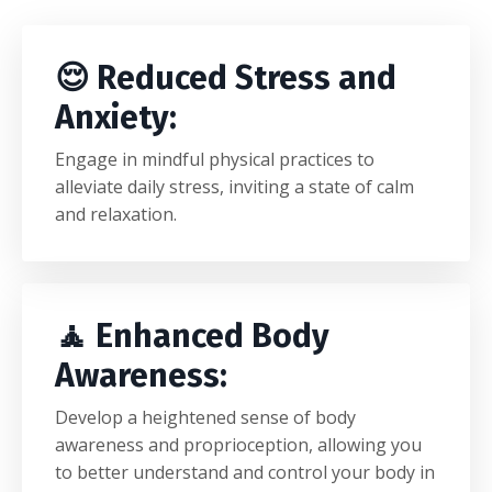
😌 Reduced Stress and
Anxiety:
Engage in mindful physical practices to
alleviate daily stress, inviting a state of calm
and relaxation.
🧘
Enhanced Body
Awareness:
Develop a heightened sense of body
awareness and proprioception, allowing you
to better understand and control your body in