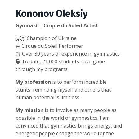
Kononov Oleksiy
Gymnast | Cirque du Soleil Artist
🇺🇦 Champion of Ukraine
☀️ Cirque du Soleil Performer
😅 Over 30 years of experience in gymnastics
🥷 To date, 21,000 students have gone
through my programs
My profession
is to perform incredible
stunts, reminding myself and others that
human potential is limitless.
My mission
is to involve as many people as
possible in the world of gymnastics. I am
convinced that gymnastics brings energy, and
energetic people change the world for the