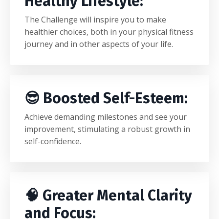
Healthy Lifestyle:
The Challenge will inspire you to make
healthier choices, both in your physical fitness
journey and in other aspects of your life.
😎 Boosted Self-Esteem:
Achieve demanding milestones and see your
improvement, stimulating a robust growth in
self-confidence.
🧠 Greater Mental Clarity
and Focus: