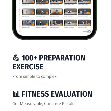
💪 100+ PREPARATION
EXERCISE
From simple to complex
📊 FITNESS EVALUATION
Get Measurable, Concrete Results