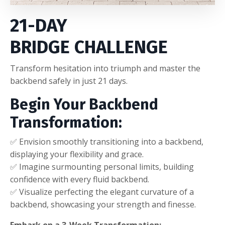
21-DAY
BRIDGE
CHALLENGE
Transform hesitation into triumph and master the
backbend safely in just 21 days.
Begin Your Backbend
Transformation:
✅ Envision smoothly transitioning into a backbend,
displaying your flexibility and grace.
✅ Imagine surmounting personal limits, building
confidence with every fluid backbend.
✅ Visualize perfecting the elegant curvature of a
backbend, showcasing your strength and finesse.