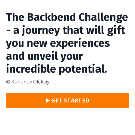
The Backbend Challenge
- a journey that will gift
you new experiences
and unveil your
incredible potential.
© Kononov Oleksiy
▶️ GET STARTED