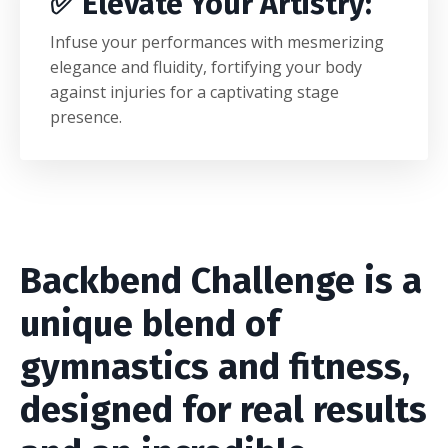
✅
Elevate Your Artistry
:
Infuse your performances with mesmerizing
elegance and fluidity, fortifying your body
against injuries for a captivating stage
presence.
Backbend Challenge is a
unique blend of
gymnastics and fitness,
designed for real results