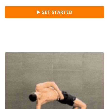
▶️ GET STARTED